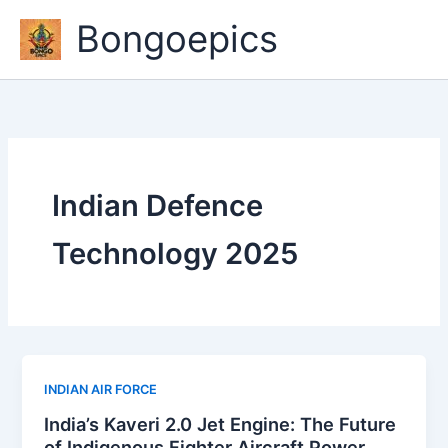
Skip
Bongoepics
to
content
Indian Defence
Technology 2025
INDIAN AIR FORCE
India’s Kaveri 2.0 Jet Engine: The Future
of Indigenous Fighter Aircraft Power