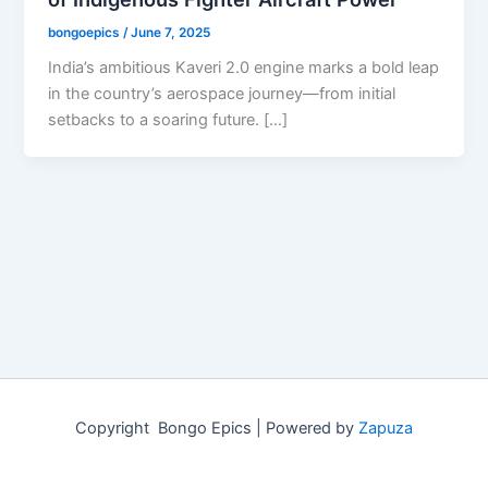
bongoepics
/
June 7, 2025
India’s ambitious Kaveri 2.0 engine marks a bold leap
in the country’s aerospace journey—from initial
setbacks to a soaring future. […]
Copyright Bongo Epics | Powered by
Zapuza