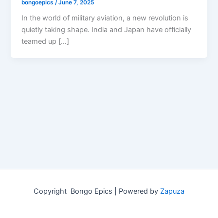
bongoepics
/
June 7, 2025
In the world of military aviation, a new revolution is
quietly taking shape. India and Japan have officially
teamed up […]
Copyright Bongo Epics | Powered by
Zapuza