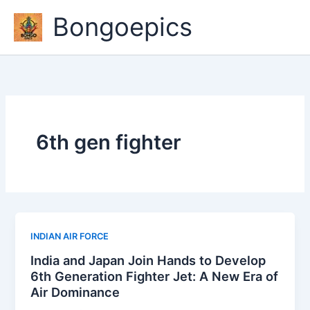
Skip
Bongoepics
to
content
6th gen fighter
INDIAN AIR FORCE
India and Japan Join Hands to Develop
6th Generation Fighter Jet: A New Era of
Air Dominance